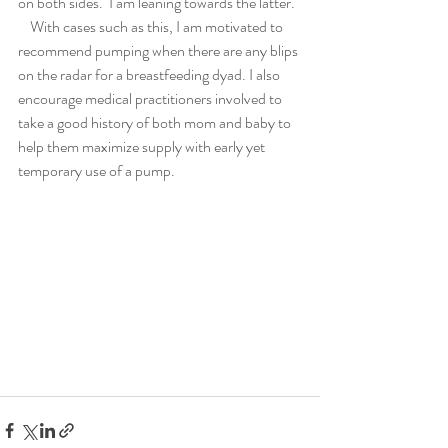
on both sides.  I am leaning towards the latter.
    With cases such as this, I am motivated to 
recommend pumping when there are any blips 
on the radar for a breastfeeding dyad. I also 
encourage medical practitioners involved to 
take a good history of both mom and baby to 
help them maximize supply with early yet 
temporary use of a pump.