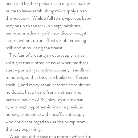
been told by their pediatrician or post-partum 
nurse to leave establishing milk supply up to 
the newborn.  While a full term, vigorous baby 
may be up to the task, a sleepy newborn, 
perhaps one dealing with jaundice or weight 
issues, will not do an effective job removing 
milk and stimulating the breast.  
    The fear of creating an oversupply is also 
valid, yet this is often an issue when mothers 
start a pumping schedule too early in addition 
to nursing so that they can build their freezer 
stash. I, and many other lactation consultants 
no doubt, have heard from mothers who 
perhaps have PCOS (ploy-cystic ovarian 
syndrome), hypothyroidism or a previous 
nursing experience with insufficient supply 
who are discouraged to use the pump from 
the very beginning.  
    What about the case of a mother whose 3rd 