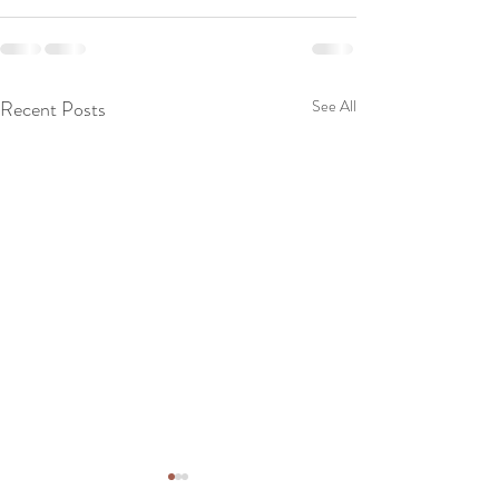
Recent Posts
See All