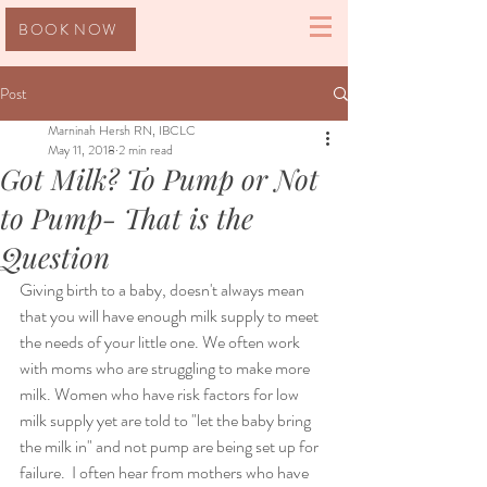
BOOK NOW
Post
Marninah Hersh RN, IBCLC
May 11, 2018
2 min read
Got Milk? To Pump or Not
to Pump- That is the
Question
Giving birth to a baby, doesn't always mean 
that you will have enough milk supply to meet 
the needs of your little one. We often work 
with moms who are struggling to make more 
milk. Women who have risk factors for low 
milk supply yet are told to "let the baby bring 
the milk in" and not pump are being set up for 
failure.  I often hear from mothers who have 