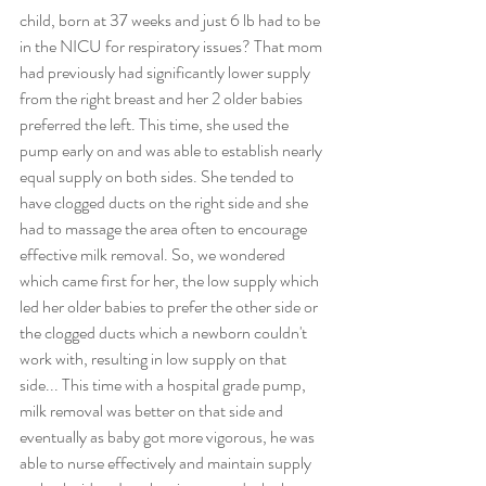
child, born at 37 weeks and just 6 lb had to be 
in the NICU for respiratory issues? That mom 
had previously had significantly lower supply 
from the right breast and her 2 older babies 
preferred the left. This time, she used the 
pump early on and was able to establish nearly 
equal supply on both sides. She tended to 
have clogged ducts on the right side and she 
had to massage the area often to encourage 
effective milk removal. So, we wondered 
which came first for her, the low supply which 
led her older babies to prefer the other side or 
the clogged ducts which a newborn couldn't 
work with, resulting in low supply on that 
side... This time with a hospital grade pump, 
milk removal was better on that side and 
eventually as baby got more vigorous, he was 
able to nurse effectively and maintain supply 