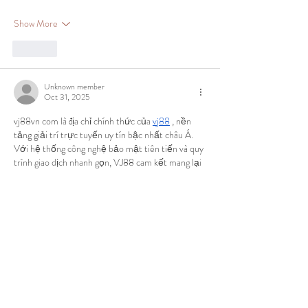
Show More
Like
Unknown member
Oct 31, 2025
vj88vn com là địa chỉ chính thức của 
vj88
 , nền 
tảng giải trí trực tuyến uy tín bậc nhất châu Á. 
Với hệ thống công nghệ bảo mật tiên tiến và quy 
trình giao dịch nhanh gọn, VJ88 cam kết mang lại 
môi trường an toàn, minh bạch cho người chơi. 
Tại đây, bạn có thể tận hưởng hàng loạt trò chơi 
đa dạng như thể thao, bắn cá, nổ hũ, đá gà, lô đề và 
nhiều lựa chọn thú…
Show More
Like
Unknown member