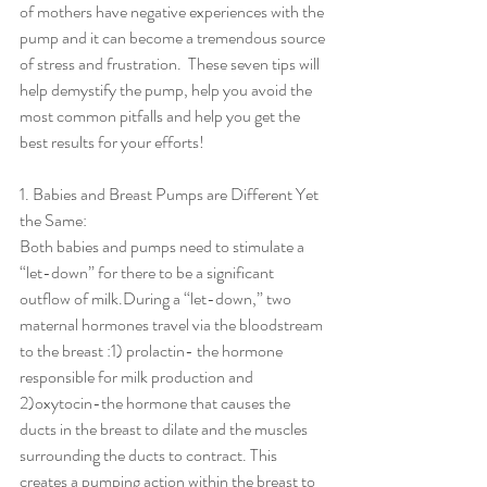
of mothers have negative experiences with the 
pump and it can become a tremendous source 
of stress and frustration.  These seven tips will 
help demystify the pump, help you avoid the 
most common pitfalls and help you get the 
best results for your efforts!
1. Babies and Breast Pumps are Different Yet 
the Same:                    
Both babies and pumps need to stimulate a 
“let-down” for there to be a significant 
outflow of milk.During a “let-down,” two 
maternal hormones travel via the bloodstream 
to the breast :1) prolactin- the hormone 
responsible for milk production and 
2)oxytocin-the hormone that causes the 
ducts in the breast to dilate and the muscles 
surrounding the ducts to contract. This 
creates a pumping action within the breast to 