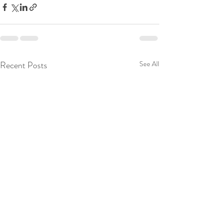
Recent Posts
See All