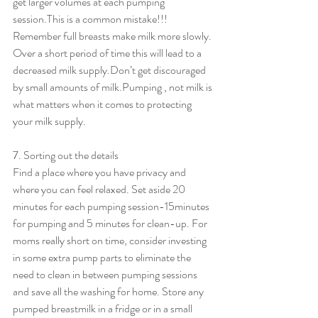
get larger volumes at each pumping 
session.This is a common mistake!!! 
Remember full breasts make milk more slowly. 
Over a short period of time this will lead to a 
decreased milk supply.Don’t get discouraged 
by small amounts of milk.Pumping , not milk is 
what matters when it comes to protecting 
your milk supply.
7. Sorting out the details
Find a place where you have privacy and 
where you can feel relaxed. Set aside 20 
minutes for each pumping session-15minutes 
for pumping and 5 minutes for clean-up. For 
moms really short on time, consider investing 
in some extra pump parts to eliminate the 
need to clean in between pumping sessions 
and save all the washing for home. Store any 
pumped breastmilk in a fridge or in a small 