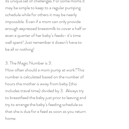
its unique set of challenges.For some moms it 
may be simple to keep to a regular pumping 
schedule while for others it may be nearly 
impossible. Even if a mom can only provide 
enough expressed breastmilk to cover a half or 
even a quarter of her baby’s feeds- it’s time 
well spent! Just remember it doesn’t have to 
be all or nothing!
3. The Magic Number is 3:
How often should a mom pump at work?This 
number is calculated based on the number of 
hours the mother is away from baby (this 
includes travel time) divided by 3.  Always try 
to breastfeed the baby just prior to leaving and 
try to arrange the baby’s feeding schedule so 
that she is due for a feed as soon as you return 
home.