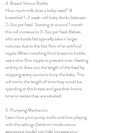
4. Breast Versus Bottle:
How much milk does a baby need? A 
breastfed 1-3 week-old baby drinks between 
2-3oz per feed. Starting at around 1 month 
this will increase to 3-5oz per feed.Babies 
who are bottle fed typically take in larger 
volumes due to the fast flow of an artificial 
nipple.When switching from breast to bottle, 
use a slow flow nipple to prevent over-feeding 
and try to draw out the length of the feed by 
stopping every ounce to burp the baby. This 
will mimic the length of time they would be 
spending at the breast and give their brains 
time to realize they are satiated.
5. Pumping Mechanics:
Learn how your pump works and how playing 
with the settings (letdown mode versus 
expressive mode) can help increase your 