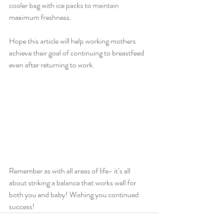
cooler bag with ice packs to maintain 
maximum freshness.
Hope this article will help working mothers 
achieve their goal of continuing to breastfeed 
even after returning to work. 
Remember as with all areas of life- it’s all 
about striking a balance that works well for 
both you and baby! Wishing you continued 
success!