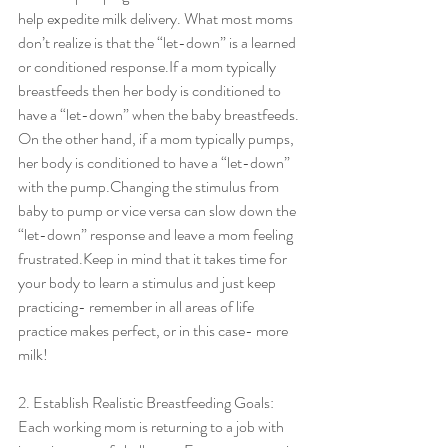
help expedite milk delivery. What most moms 
don’t realize is that the “let-down” is a learned 
or conditioned response.If a mom typically 
breastfeeds then her body is conditioned to 
have a “let-down” when the baby breastfeeds. 
On the other hand, if a mom typically pumps, 
her body is conditioned to have a “let-down” 
with the pump.Changing the stimulus from 
baby to pump or vice versa can slow down the 
“let-down” response and leave a mom feeling 
frustrated.Keep in mind that it takes time for 
your body to learn a stimulus and just keep 
practicing- remember in all areas of life 
practice makes perfect, or in this case- more 
milk!
2. Establish Realistic Breastfeeding Goals:
Each working mom is returning to a job with 