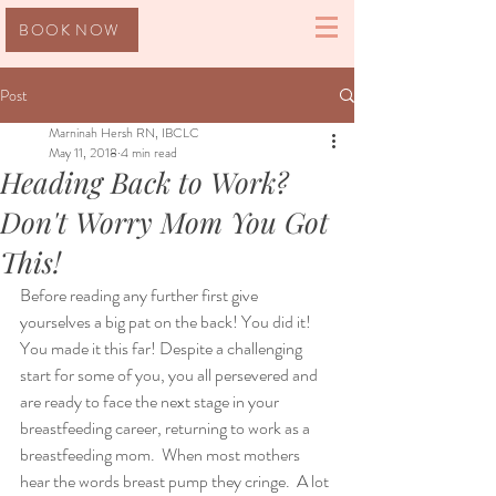
BOOK NOW
Post
Marninah Hersh RN, IBCLC
May 11, 2018
4 min read
Heading Back to Work?
Don't Worry Mom You Got
This!
Before reading any further first give 
yourselves a big pat on the back! You did it! 
You made it this far! Despite a challenging 
start for some of you, you all persevered and 
are ready to face the next stage in your 
breastfeeding career, returning to work as a 
breastfeeding mom.  When most mothers 
hear the words breast pump they cringe.  A lot 