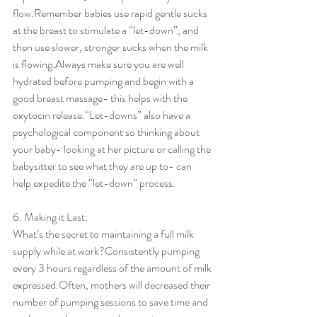
flow.Remember babies use rapid gentle sucks 
at the breast to stimulate a “let-down”, and 
then use slower, stronger sucks when the milk 
is flowing.Always make sure you are well 
hydrated before pumping and begin with a 
good breast massage- this helps with the 
oxytocin release.“Let-downs” also have a 
psychological component so thinking about 
your baby- looking at her picture or calling the 
babysitter to see what they are up to- can 
help expedite the “let-down” process.
6. Making it Last:
What’s the secret to maintaining a full milk 
supply while at work?Consistently pumping 
every 3 hours regardless of the amount of milk 
expressed.Often, mothers will decreased their 
number of pumping sessions to save time and 