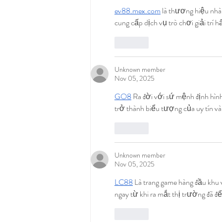
ev88.mex.com
 là thương hiệu nhà
cung cấp dịch vụ trò chơi giải trí
Like
Unknown member
Nov 05, 2025
GO8
 Ra đời với sứ mệnh định hìn
trở thành biểu tượng của uy tín v
Like
Unknown member
Nov 05, 2025
LC88
 Là trang game hàng đầu khu v
ngay từ khi ra mắt thị trường đã để
Like