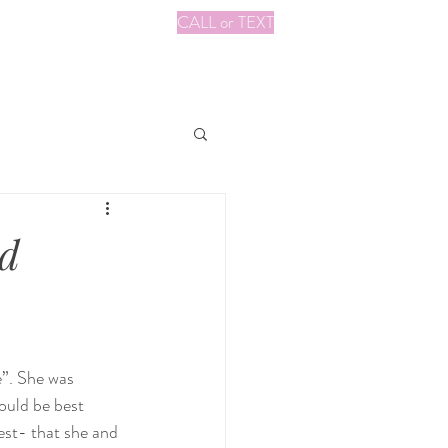
CALL or TEXT
ad
e”. She was 
ould be best 
est- that she and 