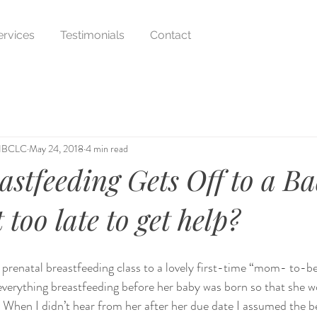
ervices
Testimonials
Contact
 IBCLC
May 24, 2018
4 min read
stfeeding Gets Off to a B
t too late to get help?
te prenatal breastfeeding class to a lovely first-time “mom- to-b
verything breastfeeding before her baby was born so that she w
l. When I didn’t hear from her after her due date I assumed the b