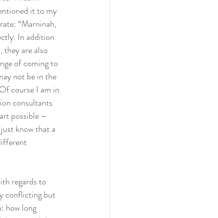
ntioned it to my 
rate: “Marninah, 
ctly. In addition 
 they are also 
enge of coming to 
ay not be in the 
 Of course I am in 
ion consultants 
tart possible – 
 just know that a 
ifferent 
ith regards to 
y conflicting but 
n: how long 