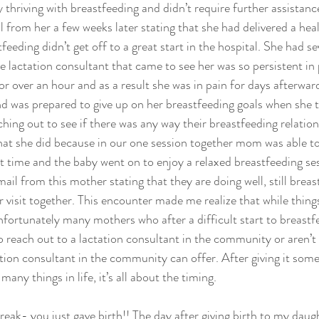
 thriving with breastfeeding and didn’t require further assistance
 from her a few weeks later stating that she had delivered a heal
tfeeding didn’t get off to a great start in the hospital. She had s
e lactation consultant that came to see her was so persistent in 
or over an hour and as a result she was in pain for days afterwar
d was prepared to give up on her breastfeeding goals when she 
ing out to see if there was any way their breastfeeding relations
that she did because in our one session together mom was able to
st time and the baby went on to enjoy a relaxed breastfeeding ses
mail from this mother stating that they are doing well, still brea
ur visit together. This encounter made me realize that while thing
unfortunately many mothers who after a difficult start to breastf
o reach out to a lactation consultant in the community or aren’t s
ation consultant in the community can offer. After giving it som
many things in life, it’s all about the timing.
eak- you just gave birth!! The day after giving birth to my daugh