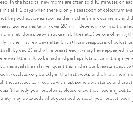
eed. In the hospital new moms are often told 10 minutes on eac
he initial 1-2 days when there is only a teaspoon of colostrum avai
d not be good advice as soon as the mother’s milk comes in; and 
t breast (sometimes taking over 20min- depending on multiple fac
 mom’s let-down, baby’s sucking abilities etc.) before offering t
ly in the first few days after birth (from teaspoons of colostru
stmilk by day 3) and while breastfeeding may have appeared mor
re was little milk to be had and perhaps lots of pain, things gene
comes available in larger quantities and as our breasts adapt to 
eeding evolves very quickly in the first weeks and while a mom 
al, these issues can resolve with just some persistence and practi
doesn’t remedy your problems, please know that reaching out to a
unity may be exactly what you need to reach your breastfeeding