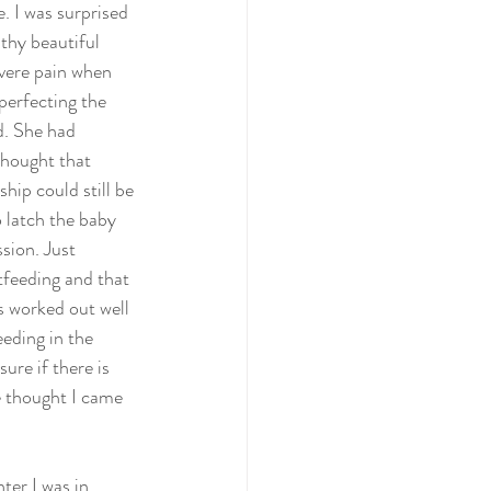
. I was surprised 
thy beautiful 
evere pain when 
perfecting the 
d. She had 
thought that 
hip could still be 
 latch the baby 
sion. Just 
stfeeding and that 
s worked out well 
eeding in the 
ure if there is 
e thought I came 
ter I was in 