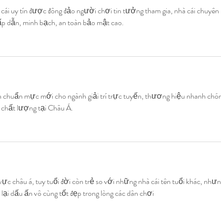
 cái uy tín được đông đảo người chơi tin tưởng tham gia, nhà cái chuyên 
 hấp dẫn, minh bạch, an toàn bảo mật cao.
h chuẩn mực mới cho ngành giải trí trực tuyến, thương hiệu nhanh chón
à chất lượng tại Châu Á.
ực châu á, tuy tuổi đời còn trẻ so với những nhà cái tên tuổi khác, nhưn
 lại dấu ấn vô cùng tốt đẹp trong lòng các dân chơi