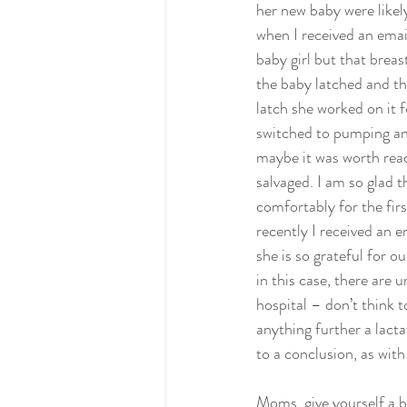
her new baby were likely
when I received an email
baby girl but that breas
the baby latched and th
latch she worked on it f
switched to pumping an
maybe it was worth reach
salvaged. I am so glad 
comfortably for the fir
recently I received an e
she is so grateful for o
in this case, there are 
hospital – don’t think t
anything further a lact
to a conclusion, as with 
Moms, give yourself a br