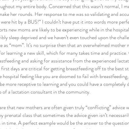
oughout my entire body. Concerned that this wasn’t normal, I me
ke her rounds. Her response to me was so validating and accu
 were hit by a BUS!” I couldn’t have put it into words more perfe
rts new moms are likely to be experiencing while in the hospital,
ribly sleep deprived and we haven’t even touched upon the chall
le as “mom”. It’s no surprise then that an overwhelmed mother m
or learning a new skill, which for many takes time and practice.
astfeeding and asking for assistance from the experienced lactat
 first days are critical for getting breastfeeding off to the best s
he hospital feeling like you are doomed to fail with breastfeeding,
be more receptive to learning and you could have a completely d
p of a lactation consultant in the community.
are that new mothers are often given truly “conflicting” advice w
my prenatal class that sometimes the advice given isn’t necessaril
ts in time. A perfect example would be the answer to the questio