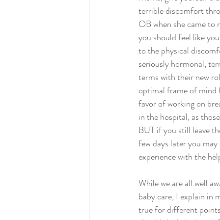
terrible discomfort thr
OB when she came to ma
you should feel like you
to the physical discomfo
seriously hormonal, ter
terms with their new ro
optimal frame of mind f
favor of working on bre
in the hospital, as those
BUT if you still leave t
few days later you may 
experience with the hel
While we are all well aw
baby care, I explain in 
true for different poin