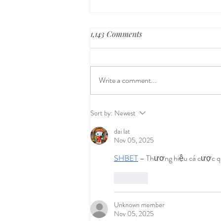
1,143 Comments
Write a comment...
Skin to Skin: The Underlying,
Sort by:
Newest
Underappreciated Secret to
dai lat
Breastfeeding Success
Nov 05, 2025
SHBET
 – Thương hiệu cá cược qu
Like
Unknown member
Nov 05, 2025