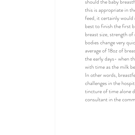
should the baby breastf
this is appropriate in t
feed, it certainly woul
best to finish the firs
breast size, strength of
bodies change very quick
average of 18oz of brea
the early days- when the
with time as the milk be
In other words, breastf
challenges in the hospit
tincture of time alone 
consultant in the comm