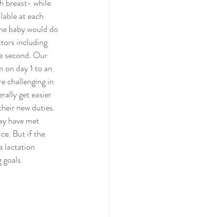
h breast- while 
lable at each 
the baby would do 
tors including 
he second. Our 
m on day 1 to an 
e challenging in 
rally get easier 
their new duties. 
may have met 
ce. But if the 
 lactation 
 goals.