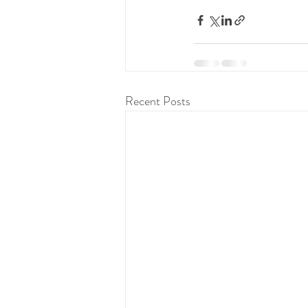
Recent Posts