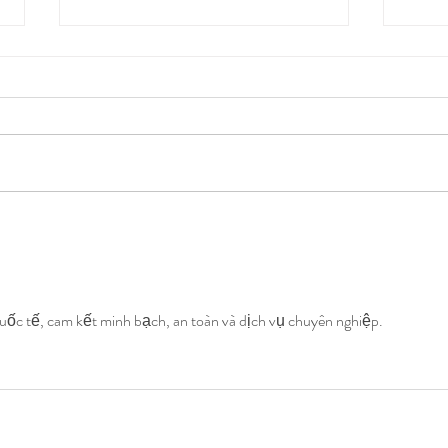
Mothers Care for their Babies,
Mothe
Does Anyone Care for
Does
Mothers? Part III
Moth
ốc tế, cam kết minh bạch, an toàn và dịch vụ chuyên nghiệp.