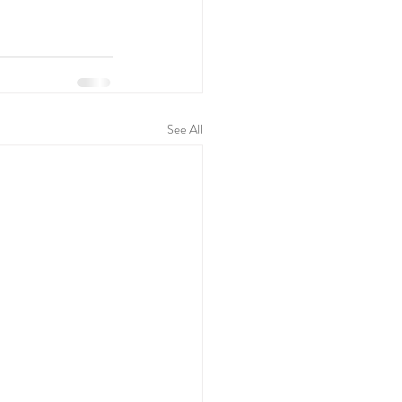
See All