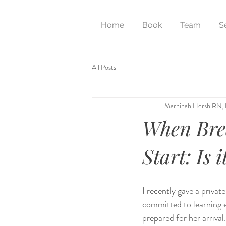
Home
Book
Team
S
All Posts
Marninah Hersh RN,
When Brea
Start: Is i
I recently gave a priva
committed to learning e
prepared for her arriva